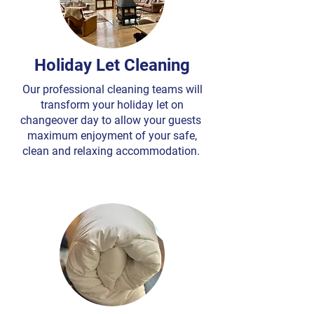
Holiday Let Cleaning
Our professional cleaning teams will
transform your holiday let on
changeover day to allow your guests
maximum enjoyment of your safe,
clean and relaxing accommodation.