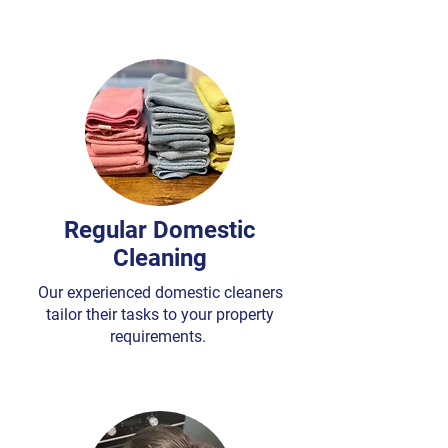
Regular Domestic
Cleaning
Our experienced domestic cleaners
tailor their tasks to your property
requirements.