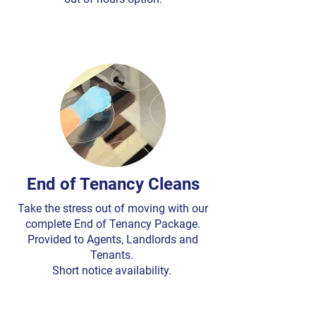
End of Tenancy Cleans
Take the stress out of moving with our
complete End of Tenancy Package.
Provided to Agents, Landlords and
Tenants.
Short notice availability.