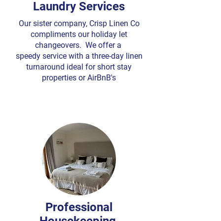
Laundry Services
Our sister company, Crisp Linen Co
compliments our holiday let
changeovers. We offer a
speedy service with a three-day linen
turnaround ideal for short stay
properties or AirBnB's
Professional