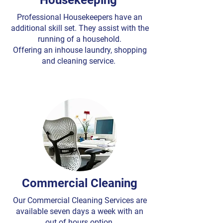
Housekeeping
Professional Housekeepers have an
additional skill set. They assist with the
running of a household.
Offering an inhouse laundry, shopping
and cleaning service.
Commercial Cleaning
Our Commercial Cleaning Services are
available seven days a week with an
out of hours option.