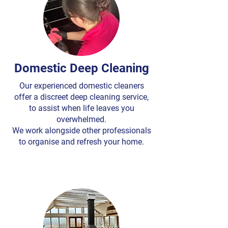
Domestic Deep Cleaning
Our experienced domestic cleaners
offer a discreet deep cleaning service,
to assist when life leaves you
overwhelmed.
We work alongside other professionals
to organise and refresh your home.