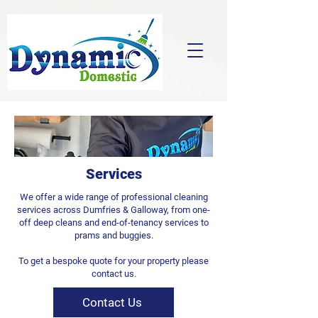
Services
We offer a wide range of professional cleaning
services across Dumfries & Galloway, from one-
off deep cleans and end-of-tenancy services to
prams and buggies.
To get a bespoke quote for your property please
contact us.
Contact Us