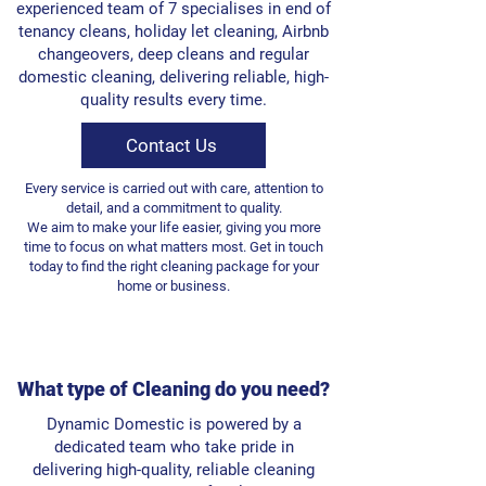
experienced team of 7 specialises in end of
tenancy cleans, holiday let cleaning, Airbnb
changeovers, deep cleans and regular
domestic cleaning, delivering reliable, high-
quality results every time.
Contact Us
Every service is carried out with care, attention to
detail, and a commitment to quality.
We aim to make your life easier, giving you more
time to focus on what matters most. Get in touch
today to find the right cleaning package for your
home or business.
What type of Cleaning do you need?
Dynamic Domestic is powered by a
dedicated team who take pride in
delivering high-quality, reliable cleaning