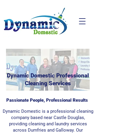
Dynamic Domestic Professional
Cleaning Services
Passionate People, Professional Results
Dynamic Domestic is a professional cleaning
company based near Castle Douglas,
providing cleaning and laundry services
across Dumfries and Galloway. Our