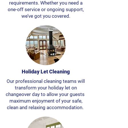
requirements. Whether you need a
one-off service or ongoing support,
we’ve got you covered.
Holiday Let Cleaning
Our professional cleaning teams will
transform your holiday let on
changeover day to allow your guests
maximum enjoyment of your safe,
clean and relaxing accommodation.