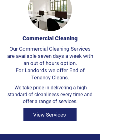
Commercial Cleaning
Our Commercial Cleaning Services
are available seven days a week with
an out of hours option.
For Landords we offer End of
Tenancy Cleans.
We take pride in delivering a high
standard of cleanliness every time and
offer a range of services.
View Services