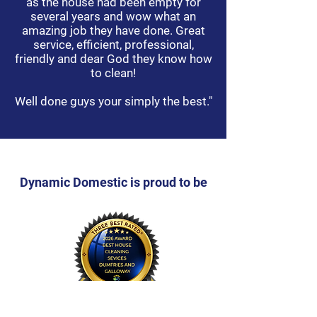
as the house had been empty for
several years and wow what an
amazing job they have done. Great
service, efficient, professional,
friendly and dear God they know how
to clean!
Well done guys your simply the best."
Dynamic Domestic is proud to be