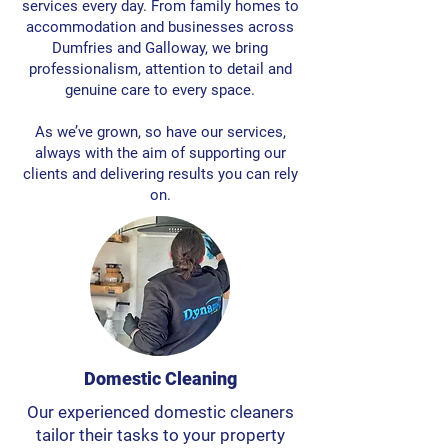
services every day. From family homes to
accommodation and businesses across
Dumfries and Galloway, we bring
professionalism, attention to detail and
genuine care to every space.
As we’ve grown, so have our services,
always with the aim of supporting our
clients and delivering results you can rely
on.
Domestic Cleaning
Our experienced domestic cleaners
tailor their tasks to your property