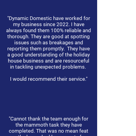
"Dynamic Domestic have worked for
my business since 2022. I have
always found them 100% reliable and
thorough. They are good at spotting
issues such as breakages and
reporting them promptly. They have
a good understanding of the holiday
house business and are resourceful
in tackling unexpected problems.
I would recommend their service."
"Cannot thank the team enough for
the mammoth task they have
completed. That was no mean feat